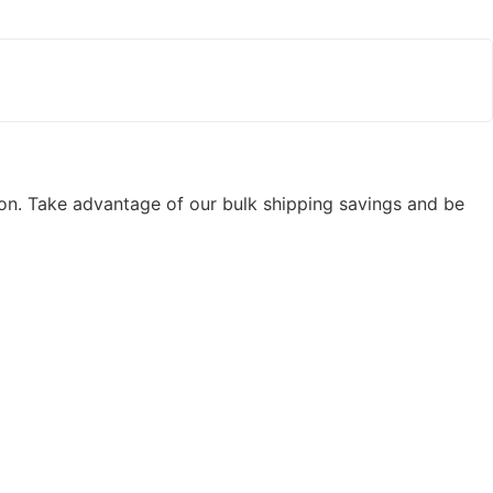
ion. Take advantage of our bulk shipping savings and be