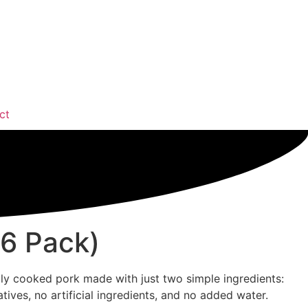
ct
(6 Pack)
ully cooked pork made with just two simple ingredients:
atives, no artificial ingredients, and no added water.