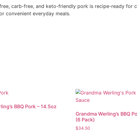
e, carb-free, and keto-friendly pork is recipe-ready for ca
 or convenient everyday meals.
ing’s BBQ Pork – 14.5oz
Grandma Werling’s BBQ Po
(6 Pack)
$
34.50