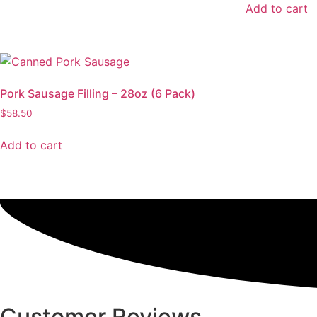
Add to cart
Pork Sausage Filling – 28oz (6 Pack)
$
58.50
Add to cart
Customer Reviews