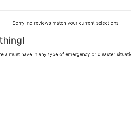
Sorry, no reviews match your current selections
thing!
re a must have in any type of emergency or disaster situat