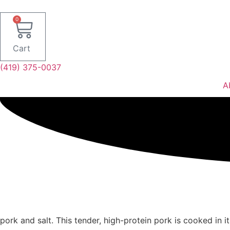
Skip
to
0
content
Cart
(419) 375-0037
A
pork and salt. This tender, high-protein pork is cooked in i