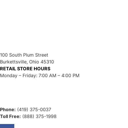
100 South Plum Street
Burkettsville, Ohio 45310
RETAIL STORE HOURS
Monday – Friday: 7:00 AM – 4:00 PM
Phone:
(419) 375-0037
Toll Free:
(888) 375-1998