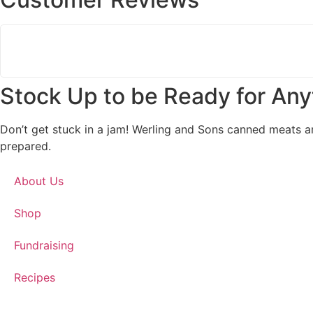
Stock Up to be Ready for Any
Don’t get stuck in a jam! Werling and Sons canned meats a
prepared.
About Us
Shop
Fundraising
Recipes