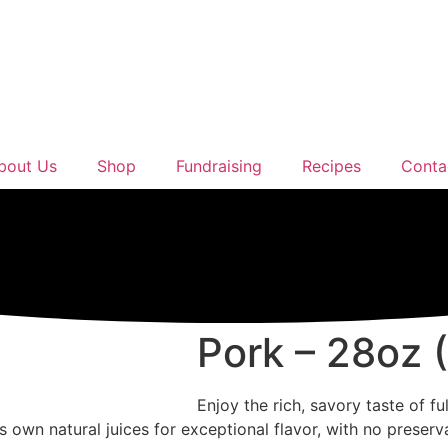
bout Us
Shop
Fundraising
Recipes
Conta
Pork – 28oz 
Enjoy the rich, savory taste of f
ts own natural juices for exceptional flavor, with no preserv