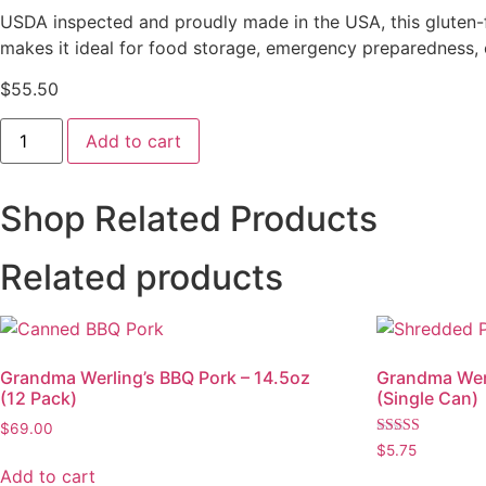
USDA inspected and proudly made in the USA, this gluten-fre
makes it ideal for food storage, emergency preparedness,
$
55.50
Pork
Add to cart
-
28oz
(6
Pack)
Shop Related Products
quantity
Related products
Grandma Werling’s BBQ Pork – 14.5oz
Grandma Werl
(12 Pack)
(Single Can)
$
69.00
Rated
$
5.75
5.00
Add to cart
out of 5