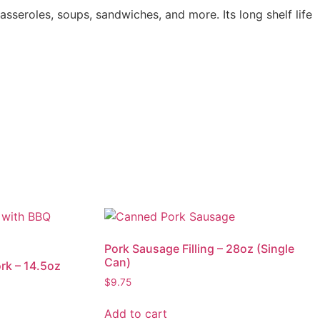
sseroles, soups, sandwiches, and more. Its long shelf life
Pork Sausage Filling – 28oz (Single
Can)
rk – 14.5oz
$
9.75
Add to cart