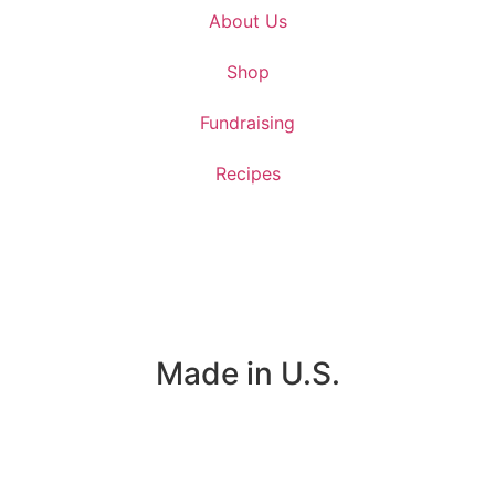
About Us
Shop
Fundraising
Recipes
Made in U.S.