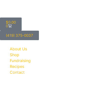
$
0.00
0
(419) 375-0037
About Us
Shop
Fundraising
Recipes
Contact