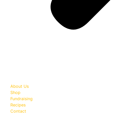
About Us
Shop
Fundraising
Recipes
Contact