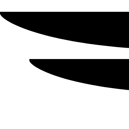
Showing all 6 results