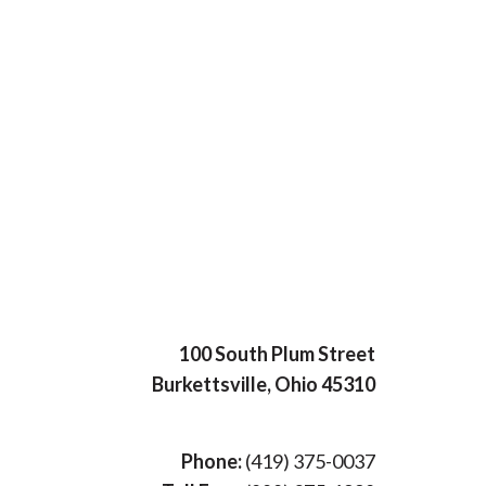
100 South Plum Street
Burkettsville, Ohio 45310
Phone:
(419) 375-0037