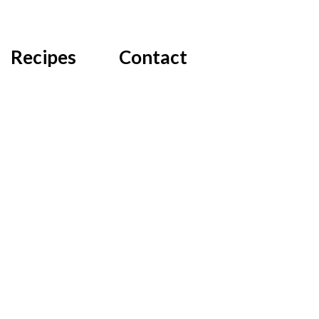
Recipes
Contact