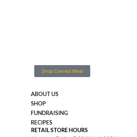
Combine boullion, corn starch, garlic 
in a cup and mix thoroughly into a sauc
Heat wok or fry pan over a medium-hig
Add vegetable oil.
Add vegetables and stir-fry until heate
Add sauce, cooked meat and stir consta
one additional minute.
Serve over white or brown rice.
Makes (4) servings.
Shop Canned Meat
ABOUT US
SHOP
FUNDRAISING
RECIPES
RETAIL STORE HOURS