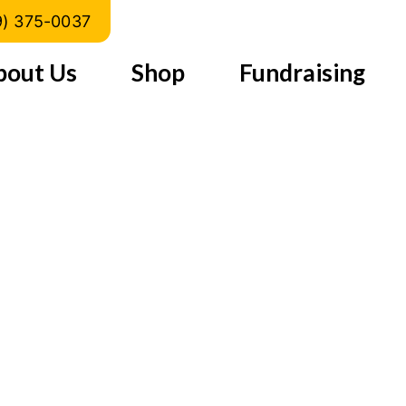
Turkey)
9) 375-0037
bout Us
Shop
Fundraising