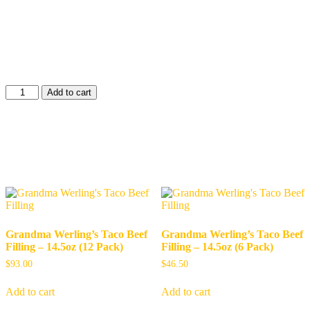
in its own natural juices for hearty, delicious taste. With a long shelf
life, USDA inspection, and made proudly in the USA, it’s perfect
for everyday meals or emergency food storage. Convenient, recipe-
ready, and full of flavor—just like Grandma Werling intended.
$
73.50
Hamburger
Add to cart
-
28oz
(6
Shop Related Products
Pack)
quantity
Related products
Grandma Werling’s Taco Beef
Grandma Werling’s Taco Beef
Filling – 14.5oz (12 Pack)
Filling – 14.5oz (6 Pack)
$
93.00
$
46.50
Add to cart
Add to cart