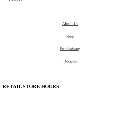
About Us
Shop
Fundraising
Recipes
100 South Plum Street
Burkettsville, Ohio 45310
RETAIL STORE HOURS
Monday – Friday: 7:00 AM – 4:00 PM
Made in U.S.
Phone:
(419) 375-0037
Toll Free:
(888) 375-1998