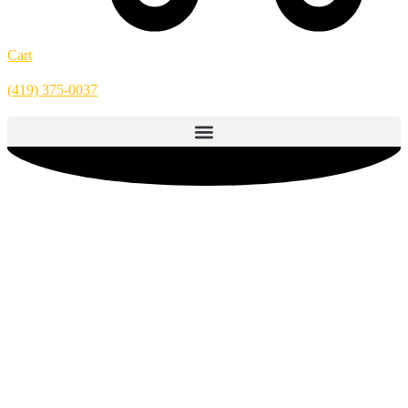
Cart
(419) 375-0037
Hamburger – 28oz (6 Pack)
Enjoy Grandma Werling’s original canned hamburger meat recipe—
crafted to bring rich, homemade flavor to any meal while making
meal preparation quick and easy. This fully cooked, tender beef is
made with just one simple ingredient: beef. No preservatives, no
artificial ingredients, no water added—just high-quality beef cooked