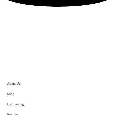
Customer Reviews
Sorry, no reviews match your current selections
Stock Up to be Ready for Anything!
Don’t get stuck in a jam! Werling and Sons canned meats are a must
have in any type of emergency or disaster situation. Take advantage
of our bulk shipping savings and be prepared.
About Us
Shop
Fundraising
Recipes