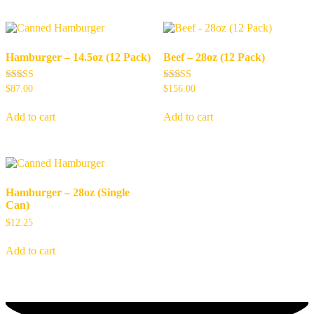
Hamburger – 14.5oz (12 Pack)
Beef – 28oz (12 Pack)
Rated
Rated
$
87.00
$
156.00
5.00
5.00
out of 5
out of 5
Add to cart
Add to cart
Hamburger – 28oz (Single
Can)
$
12.25
Add to cart