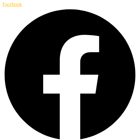
Facebook