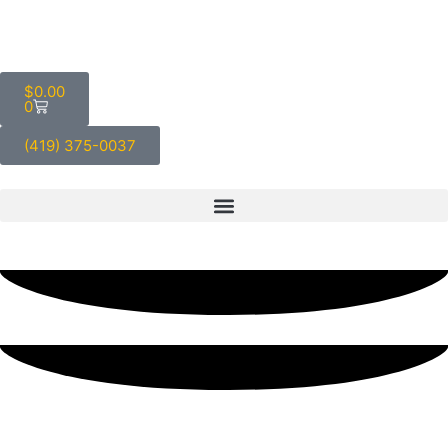
$
0.00
0
(419) 375-0037
Five Great Reasons to Keep
Canned Burger Meat