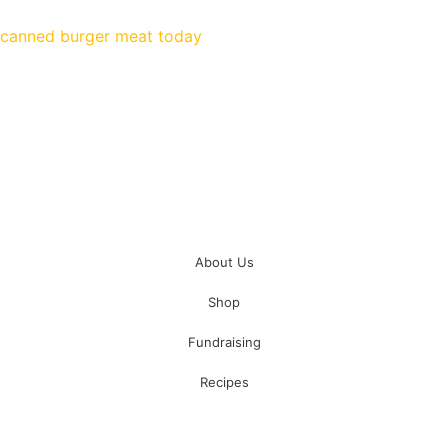
Don’t wait until you’re at home and hungry. Order your
canned burger meat today
!
About Us
Shop
Fundraising
Recipes
100 South Plum Street