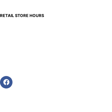
Burkettsville, Ohio 45310
RETAIL STORE HOURS
Monday – Friday: 7:00 AM – 4:00 PM
Made in U.S.
Phone:
(419) 375-0037
Toll Free:
(888) 375-1998
© Copyright – 2026 Werling and Sons, Inc.
Website by Brand It Marketing Communications