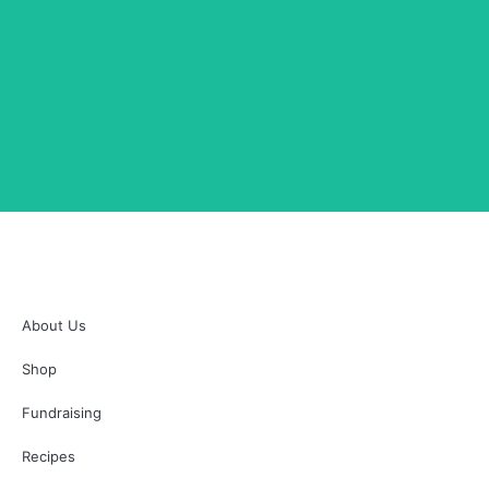
Chicken Taco Meat
SHOP NOW
Chicken Taco Meat
About Us
Shop
Fundraising
Recipes