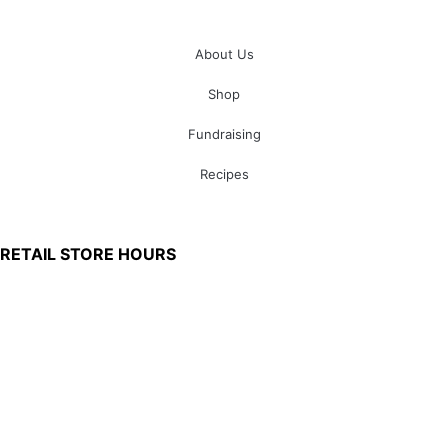
About Us
Shop
Fundraising
Recipes
100 South Plum Street
Burkettsville, Ohio 45310
RETAIL STORE HOURS
Monday – Friday: 7:00 AM – 4:00 PM
Made in U.S.
Phone:
(419) 375-0037
Toll Free:
(888) 375-1998