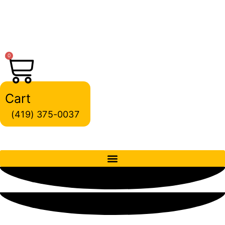
Skip
to
content
0
Cart
(419) 375-0037