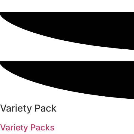
Variety Pack
Variety Packs