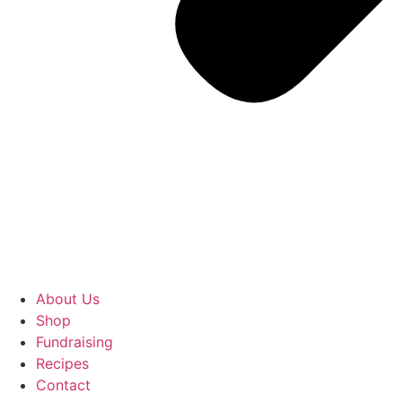
About Us
Shop
Fundraising
Recipes
Contact