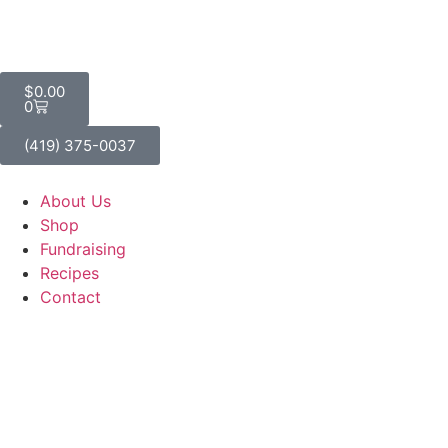
$
0.00
0
(419) 375-0037
About Us
Shop
Fundraising
Recipes
Contact