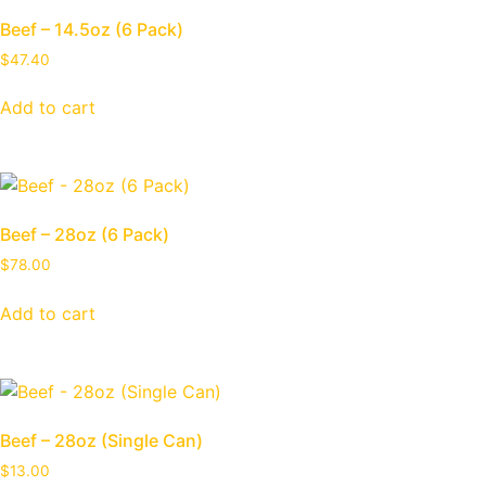
Beef – 14.5oz (6 Pack)
$
47.40
Add to cart
Beef – 28oz (6 Pack)
$
78.00
Add to cart
Beef – 28oz (Single Can)
$
13.00