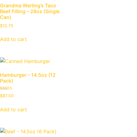
Grandma Werling’s Taco
Beef Filling – 28oz (Single
Can)
$
12.75
Add to cart
Hamburger – 14.5oz (12
Pack)
Rated
$
87.00
5.00
out of 5
Add to cart