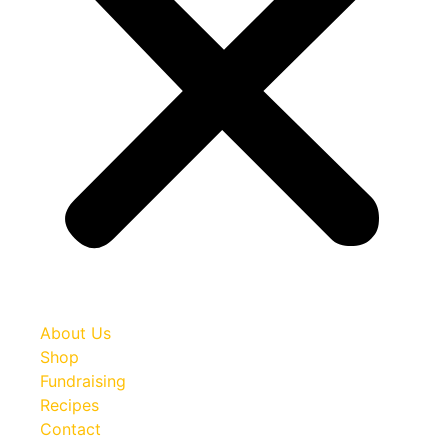
About Us
Shop
Fundraising
Recipes
Contact