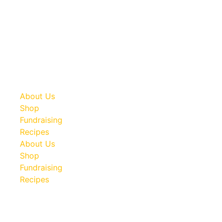
Don’t get stuck in a jam! Werling and Sons canned meats
are a must have in any type of emergency or disaster
situation. Take advantage of our bulk shipping savings and
be prepared.
About Us
Shop
Fundraising
Recipes
About Us
Shop
Fundraising
Recipes
100 South Plum Street
Burkettsville, Ohio 45310