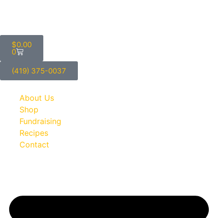
$
0.00
0
(419) 375-0037
About Us
Shop
Fundraising
Recipes
Contact