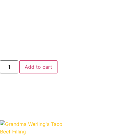
no water added—just high-quality beef cooked in its own
natural juices for hearty, delicious taste. With a long shelf
life, USDA inspection, and made proudly in the USA, it’s
perfect for everyday meals or emergency food storage.
Convenient, recipe-ready, and full of flavor—just like
Grandma Werling intended.
$
7.25
Add to cart
Shop Related Products
Related products