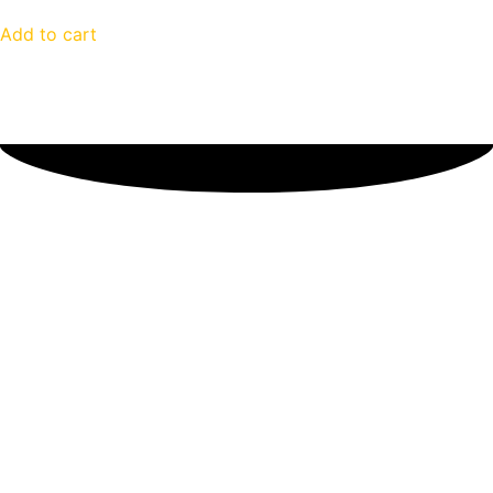
Add to cart
Customer Reviews
Sorry, no reviews match your current selections
Stock Up to be Ready for
Anything!