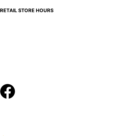
RETAIL STORE HOURS
Monday – Friday: 7:00 AM – 4:00 PM
Made in U.S.
Phone:
(419) 375-0037
Toll Free:
(888) 375-1998
© Copyright – 2026 Werling and Sons, Inc.
Website by Brand It Marketing Communications