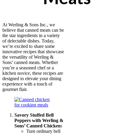
At Werling & Sons Inc., we
believe that canned meats can be
the star ingredients in a variety
of delectable dishes. Today,
we’re excited to share some
innovative recipes that showcase
the versatility of Werling &
Sons’ canned meats. Whether
you’re a seasoned chef or a
kitchen novice, these recipes are
designed to elevate your dining
experience with a touch of
gourmet flair.
Savory Stuffed Bell
Peppers with Werling &
Sons’ Canned Chicken:
Turn ordinary bell