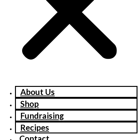
About Us
Shop
Fundraising
Recipes
Contact