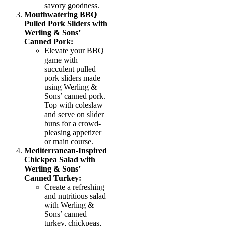
savory goodness.
Mouthwatering BBQ
Pulled Pork Sliders with
Werling & Sons’
Canned Pork:
Elevate your BBQ
game with
succulent pulled
pork sliders made
using Werling &
Sons’ canned pork.
Top with coleslaw
and serve on slider
buns for a crowd-
pleasing appetizer
or main course.
Mediterranean-Inspired
Chickpea Salad with
Werling & Sons’
Canned Turkey:
Create a refreshing
and nutritious salad
with Werling &
Sons’ canned
turkey, chickpeas,