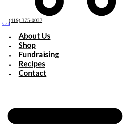
(419) 375-0037
Cart
About Us
Shop
Fundraising
Recipes
Contact