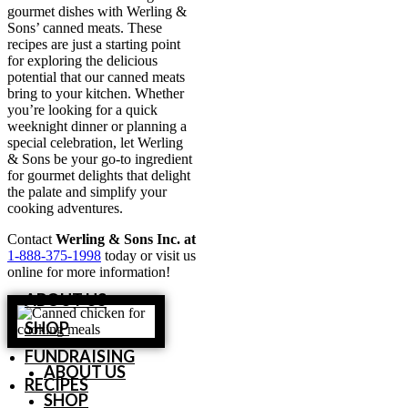
gourmet dishes with Werling &
Sons’ canned meats. These
recipes are just a starting point
for exploring the delicious
potential that our canned meats
bring to your kitchen. Whether
you’re looking for a quick
weeknight dinner or planning a
special celebration, let Werling
& Sons be your go-to ingredient
for gourmet delights that delight
the palate and simplify your
cooking adventures.
Contact
Werling & Sons Inc. at
1-888-375-1998
today or visit us
online for more information!
ABOUT US
SHOP
FUNDRAISING
ABOUT US
RECIPES
SHOP