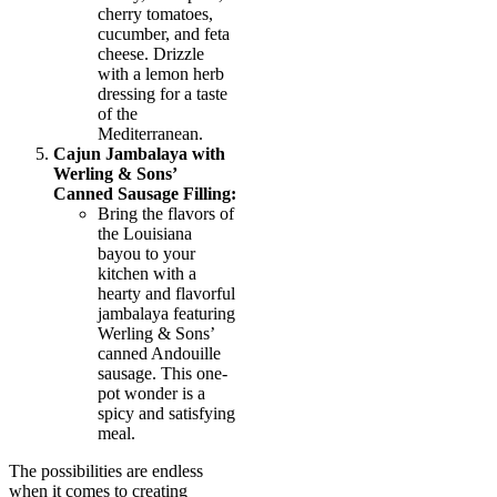
cherry tomatoes,
cucumber, and feta
cheese. Drizzle
with a lemon herb
dressing for a taste
of the
Mediterranean.
Cajun Jambalaya with
Werling & Sons’
Canned Sausage Filling:
Bring the flavors of
the Louisiana
bayou to your
kitchen with a
hearty and flavorful
jambalaya featuring
Werling & Sons’
canned Andouille
sausage. This one-
pot wonder is a
spicy and satisfying
meal.
The possibilities are endless
when it comes to creating