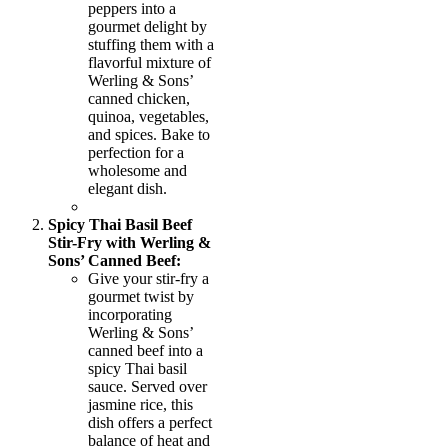
peppers into a
gourmet delight by
stuffing them with a
flavorful mixture of
Werling & Sons’
canned chicken,
quinoa, vegetables,
and spices. Bake to
perfection for a
wholesome and
elegant dish.
Spicy Thai Basil Beef
Stir-Fry with Werling &
Sons’ Canned Beef:
Give your stir-fry a
gourmet twist by
incorporating
Werling & Sons’
canned beef into a
spicy Thai basil
sauce. Served over
jasmine rice, this
dish offers a perfect
balance of heat and