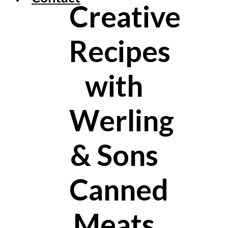
Creative
Recipes
with
Werling
& Sons
Canned
Meats