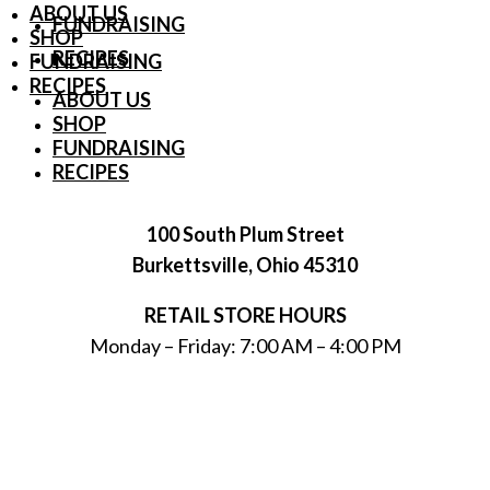
ABOUT US
FUNDRAISING
SHOP
RECIPES
FUNDRAISING
RECIPES
ABOUT US
SHOP
FUNDRAISING
RECIPES
100 South Plum Street
Burkettsville, Ohio 45310
RETAIL STORE HOURS
Monday – Friday: 7:00 AM – 4:00 PM