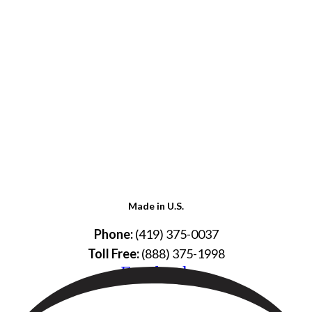
Made in U.S.
Phone:
(419) 375-0037
Toll Free:
(888) 375-1998
Facebook
© Copyright – 2026 Werling and Sons, Inc.