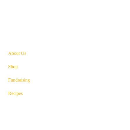
So there you have it. Red meat intake is imperative for proper immune
need to lead a happy, active life.
About Us
Shop
Fundraising
Recipes
100 South Plum Street
Burkettsville, Ohio 45310