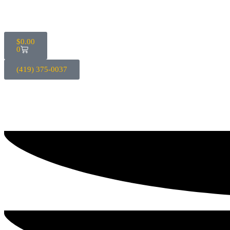
$
0.00
0
(419) 375-0037