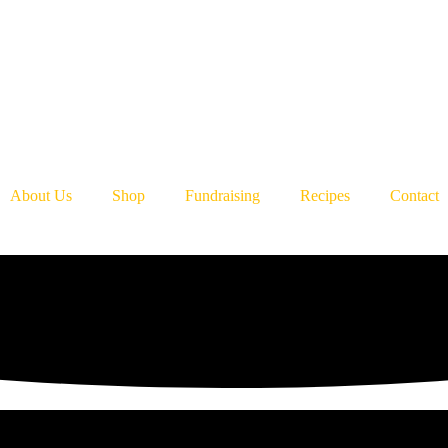
About Us
Shop
Fundraising
Recipes
Contact