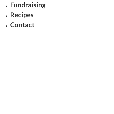
Fundraising
Recipes
Contact