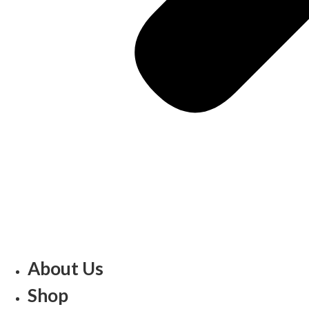
About Us
Shop