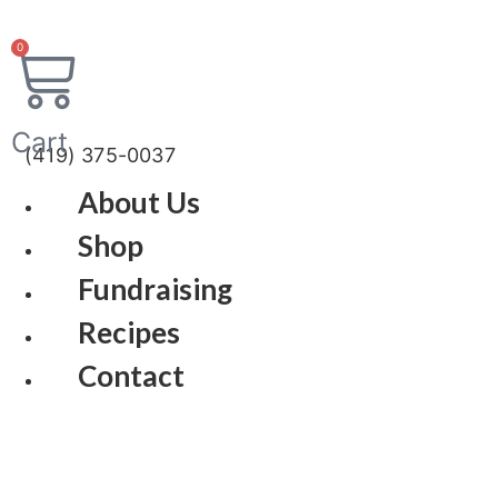
Skip
to
0
content
Cart
(419) 375-0037
About Us
Shop
Fundraising
Recipes
Contact