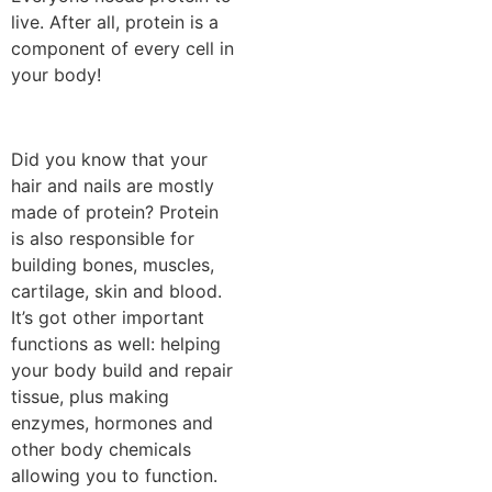
live. After all, protein is a
component of every cell in
your body!
Did you know that your
hair and nails are mostly
made of protein? Protein
is also responsible for
building bones, muscles,
cartilage, skin and blood.
It’s got other important
functions as well: helping
your body build and repair
tissue, plus making
enzymes, hormones and
other body chemicals
allowing you to function.