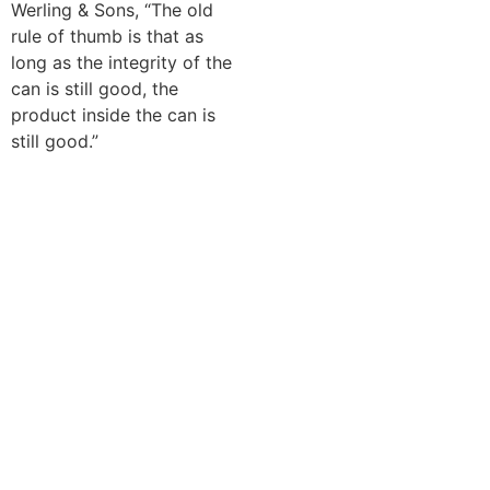
Werling & Sons, “The old
rule of thumb is that as
long as the integrity of the
can is still good, the
product inside the can is
still good.”