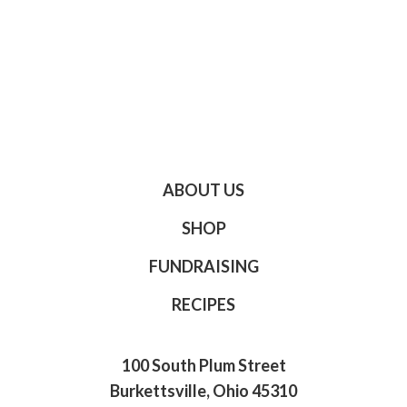
ABOUT US
SHOP
FUNDRAISING
RECIPES
100 South Plum Street
Burkettsville, Ohio 45310