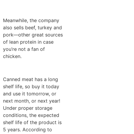
Meanwhile, the company
also sells beef, turkey and
pork—other great sources
of lean protein in case
you’re not a fan of
chicken.
Canned meat has a long
shelf life, so buy it today
and use it tomorrow, or
next month, or next year!
Under proper storage
conditions, the expected
shelf life of the product is
5 years. According to