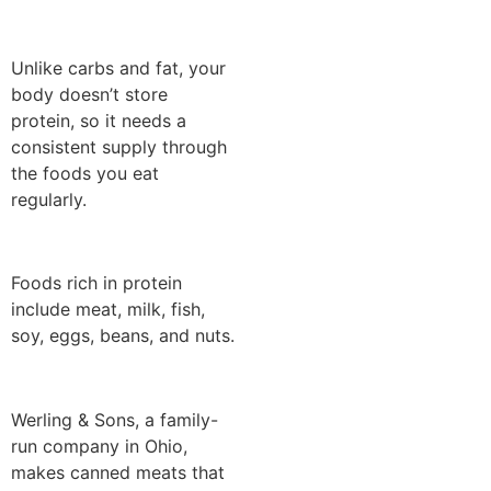
Unlike carbs and fat, your
body doesn’t store
protein, so it needs a
consistent supply through
the foods you eat
regularly.
Foods rich in protein
include meat, milk, fish,
soy, eggs, beans, and nuts.
Werling & Sons, a family-
run company in Ohio,
makes canned meats that