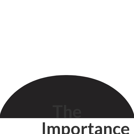
The
Importance