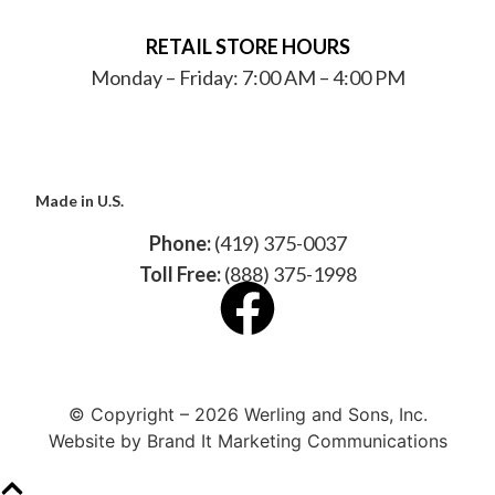
RETAIL STORE HOURS
Monday – Friday: 7:00 AM – 4:00 PM
Made in U.S.
Phone:
(419) 375-0037
Toll Free:
(888) 375-1998
© Copyright – 2026 Werling and Sons, Inc.
Website by Brand It Marketing Communications