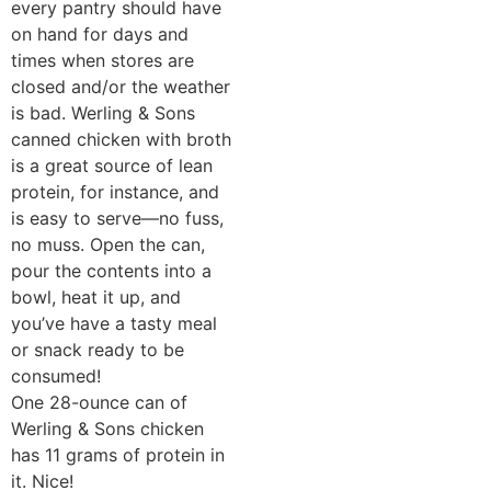
every pantry should have
on hand for days and
times when stores are
closed and/or the weather
is bad. Werling & Sons
canned chicken with broth
is a great source of lean
protein, for instance, and
is easy to serve—no fuss,
no muss. Open the can,
pour the contents into a
bowl, heat it up, and
you’ve have a tasty meal
or snack ready to be
consumed!
One 28-ounce can of
Werling & Sons chicken
has 11 grams of protein in
it. Nice!