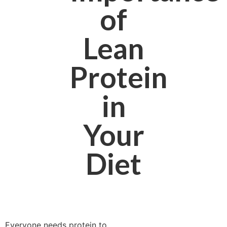
of
Lean
Protein
in
Your
Diet
Everyone needs protein to