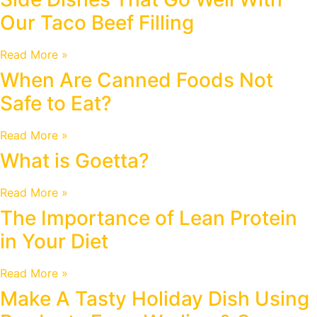
Our Taco Beef Filling
Read More »
When Are Canned Foods Not
Safe to Eat?
Read More »
What is Goetta?
Read More »
The Importance of Lean Protein
in Your Diet
Read More »
Make A Tasty Holiday Dish Using