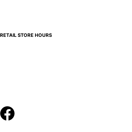
100 South Plum Street
Burkettsville, Ohio 45310
RETAIL STORE HOURS
Monday – Friday: 7:00 AM – 4:00 PM
Made in U.S.
Phone:
(419) 375-0037
Toll Free:
(888) 375-1998