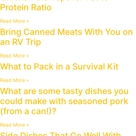
Protein Ratio
Read More »
Bring Canned Meats With You on
an RV Trip
Read More »
What to Pack in a Survival Kit
Read More »
What are some tasty dishes you
could make with seasoned pork
(from a can!)?
Read More »
Side Dishes That Go Well With