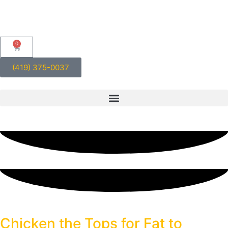
0
(419) 375-0037
Blog
Chicken the Tops for Fat to