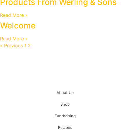
Products From Werling & Sons
Read More »
Welcome
Read More »
« Previous
1
2
3
Next »
About Us
Shop
Fundraising
Recipes