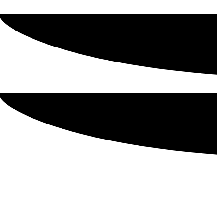
Make A Tasty Holiday Dish U
Werling & Sons of Ohio is a family owned-and-operated Am