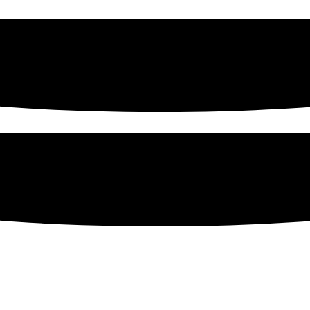
sing Products From Werling &
erican business—since 1886— that can supply you with high