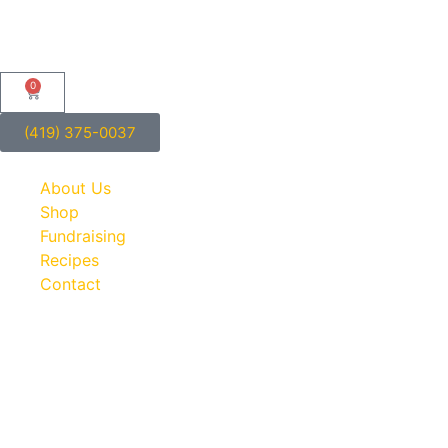
0
(419) 375-0037
About Us
Shop
Fundraising
Recipes
Contact