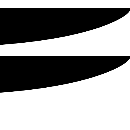
 Sons
-quality, affordable canned meat to use for your holiday