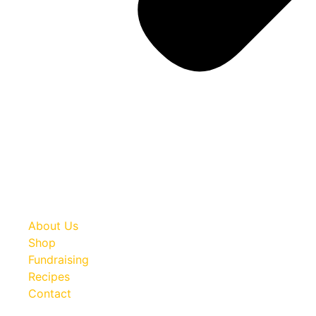
About Us
Shop
Fundraising
Recipes
Contact