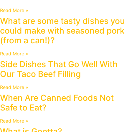
Read More »
What are some tasty dishes you
could make with seasoned pork
(from a can!)?
Read More »
Side Dishes That Go Well With
Our Taco Beef Filling
Read More »
When Are Canned Foods Not
Safe to Eat?
Read More »
What is Goetta?