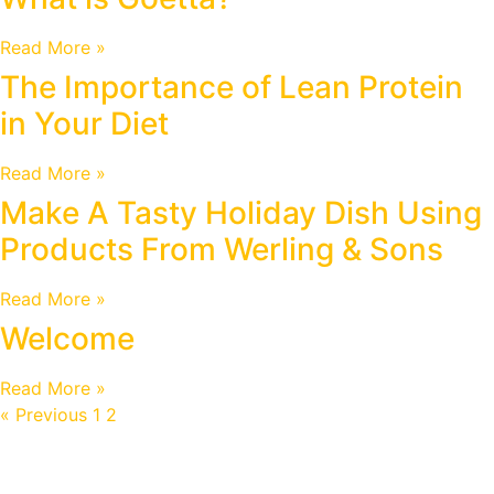
Read More »
The Importance of Lean Protein
in Your Diet
Read More »
Make A Tasty Holiday Dish Using
Products From Werling & Sons
Read More »
Welcome
Read More »
« Previous
1
2
3
Next »