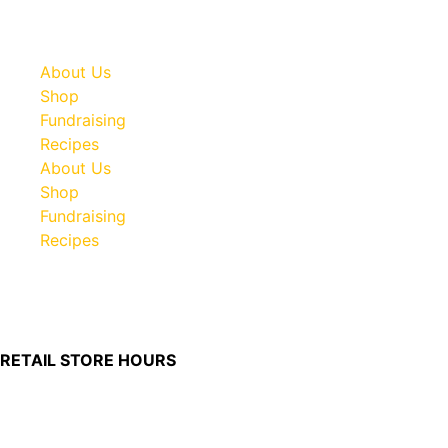
About Us
Shop
Fundraising
Recipes
About Us
Shop
Fundraising
Recipes
100 South Plum Street
Burkettsville, Ohio 45310
RETAIL STORE HOURS
Monday – Friday: 7:00 AM – 4:00 PM