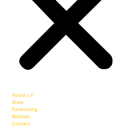
About Us
Shop
Fundraising
Recipes
Contact