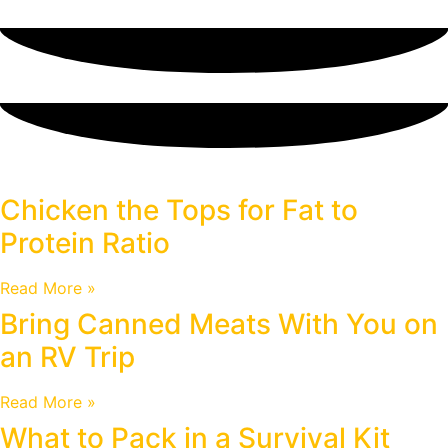
Blog
Chicken the Tops for Fat to
Protein Ratio
Read More »
Bring Canned Meats With You on
an RV Trip
Read More »
What to Pack in a Survival Kit