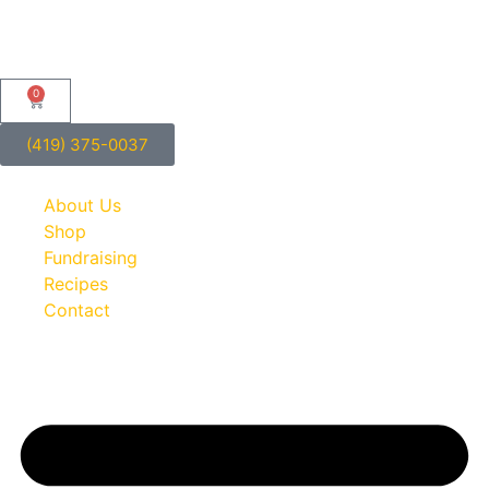
0
(419) 375-0037
About Us
Shop
Fundraising
Recipes
Contact