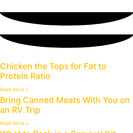
Blog
Chicken the Tops for Fat to
Protein Ratio
Read More »
Bring Canned Meats With You on
an RV Trip
Read More »