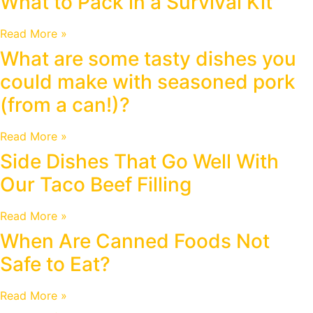
What to Pack in a Survival Kit
Read More »
What are some tasty dishes you
could make with seasoned pork
(from a can!)?
Read More »
Side Dishes That Go Well With
Our Taco Beef Filling
Read More »
When Are Canned Foods Not
Safe to Eat?
Read More »