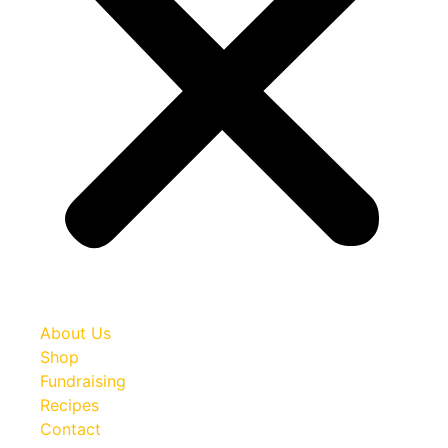
About Us
Shop
Fundraising
Recipes
Contact