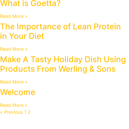
What is Goetta?
Read More »
The Importance of Lean Protein
in Your Diet
Read More »
Make A Tasty Holiday Dish Using
Products From Werling & Sons
Read More »
Welcome
Read More »
« Previous
1
2
3
Next »