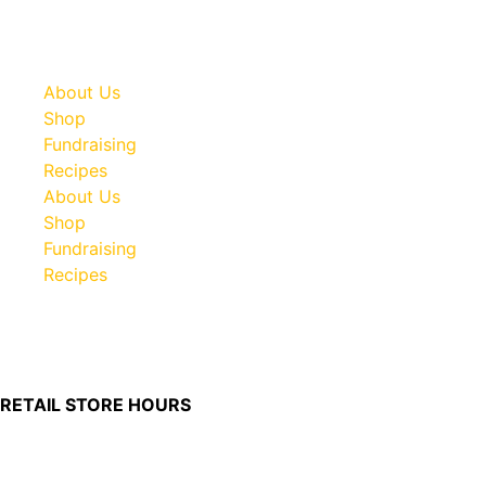
About Us
Shop
Fundraising
Recipes
About Us
Shop
Fundraising
Recipes
100 South Plum Street
Burkettsville, Ohio 45310
RETAIL STORE HOURS
Monday – Friday: 7:00 AM – 4:00 PM