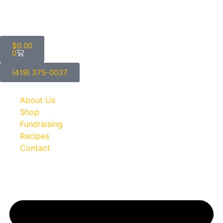
$
0.00
0
(419) 375-0037
About Us
Shop
Fundraising
Recipes
Contact