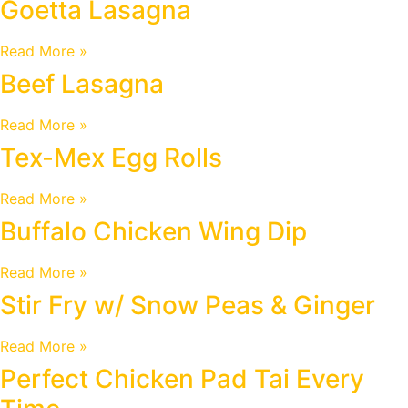
Goetta Lasagna
Read More »
Beef Lasagna
Read More »
Tex-Mex Egg Rolls
Read More »
Buffalo Chicken Wing Dip
Read More »
Stir Fry w/ Snow Peas & Ginger
Read More »
Perfect Chicken Pad Tai Every