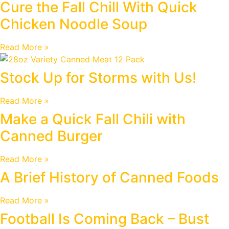
Cure the Fall Chill With Quick
Chicken Noodle Soup
Read More »
Stock Up for Storms with Us!
Read More »
Make a Quick Fall Chili with
Canned Burger
Read More »
A Brief History of Canned Foods
Read More »
Football Is Coming Back – Bust