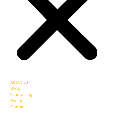
About Us
Shop
Fundraising
Recipes
Contact