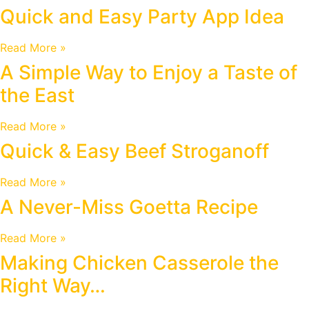
Quick and Easy Party App Idea
Read More »
A Simple Way to Enjoy a Taste of
the East
Read More »
Quick & Easy Beef Stroganoff
Read More »
A Never-Miss Goetta Recipe
Read More »
Making Chicken Casserole the
Right Way…