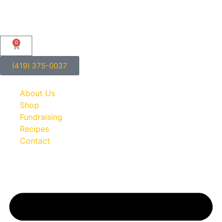
0
(419) 375-0037
About Us
Shop
Fundraising
Recipes
Contact