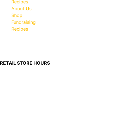
Recipes
About Us
Shop
Fundraising
Recipes
100 South Plum Street
Burkettsville, Ohio 45310
RETAIL STORE HOURS
Monday – Friday: 7:00 AM – 4:00 PM
Made in U.S.
Phone:
(419) 375-0037
Toll Free:
(888) 375-1998