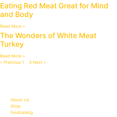
Eating Red Meat Great for Mind
and Body
Read More »
The Wonders of White Meat
Turkey
Read More »
« Previous
1
2
3
Next »
About Us
Shop
Fundraising