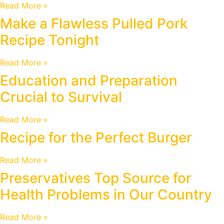
Read More »
Make a Flawless Pulled Pork
Recipe Tonight
Read More »
Education and Preparation
Crucial to Survival
Read More »
Recipe for the Perfect Burger
Read More »
Preservatives Top Source for
Health Problems in Our Country
Read More »