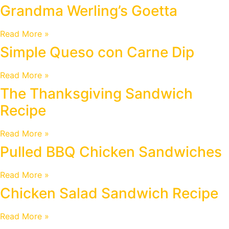
Grandma Werling’s Goetta
Read More »
Simple Queso con Carne Dip
Read More »
The Thanksgiving Sandwich
Recipe
Read More »
Pulled BBQ Chicken Sandwiches
Read More »
Chicken Salad Sandwich Recipe
Read More »