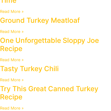
Time
Read More »
Ground Turkey Meatloaf
Read More »
One Unforgettable Sloppy Joe
Recipe
Read More »
Tasty Turkey Chili
Read More »
Try This Great Canned Turkey
Recipe
Read More »