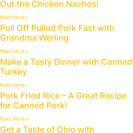
Out the Chicken Nachos!
Read More »
Pull Off Pulled Pork Fast with
Grandma Werling
Read More »
Make a Tasty Dinner with Canned
Turkey
Read More »
Pork Fried Rice – A Great Recipe
for Canned Pork!
Read More »
Get a Taste of Ohio with