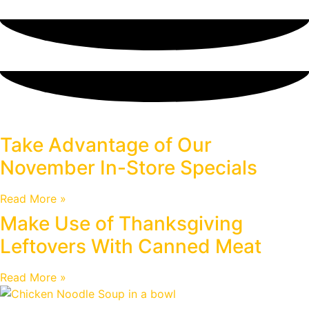
Blog
Take Advantage of Our
November In-Store Specials
Read More »
Make Use of Thanksgiving
Leftovers With Canned Meat
Read More »