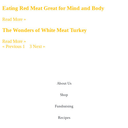
Eating Red Meat Great for Mind and Body
Read More »
The Wonders of White Meat Turkey
Read More »
« Previous
1
2
3
Next »
About Us
Shop
Fundraising
Recipes