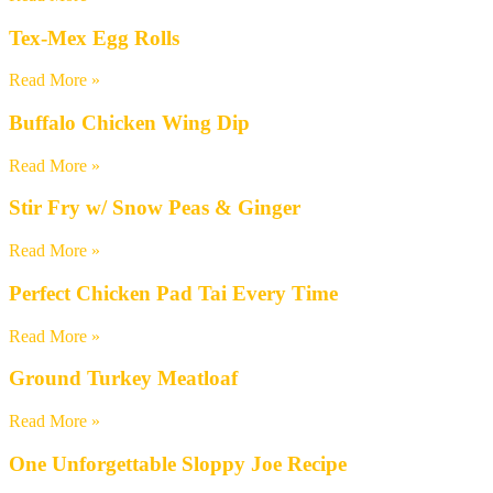
Tex-Mex Egg Rolls
Read More »
Buffalo Chicken Wing Dip
Read More »
Stir Fry w/ Snow Peas & Ginger
Read More »
Perfect Chicken Pad Tai Every Time
Read More »
Ground Turkey Meatloaf
Read More »
One Unforgettable Sloppy Joe Recipe