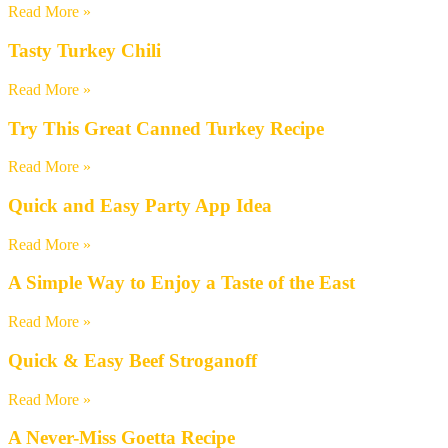
Read More »
Tasty Turkey Chili
Read More »
Try This Great Canned Turkey Recipe
Read More »
Quick and Easy Party App Idea
Read More »
A Simple Way to Enjoy a Taste of the East
Read More »
Quick & Easy Beef Stroganoff
Read More »
A Never-Miss Goetta Recipe