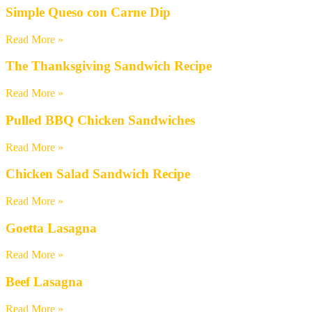
Simple Queso con Carne Dip
Read More »
The Thanksgiving Sandwich Recipe
Read More »
Pulled BBQ Chicken Sandwiches
Read More »
Chicken Salad Sandwich Recipe
Read More »
Goetta Lasagna
Read More »
Beef Lasagna
Read More »