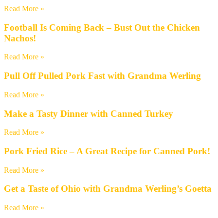
Read More »
Football Is Coming Back – Bust Out the Chicken
Nachos!
Read More »
Pull Off Pulled Pork Fast with Grandma Werling
Read More »
Make a Tasty Dinner with Canned Turkey
Read More »
Pork Fried Rice – A Great Recipe for Canned Pork!
Read More »
Get a Taste of Ohio with Grandma Werling’s Goetta
Read More »