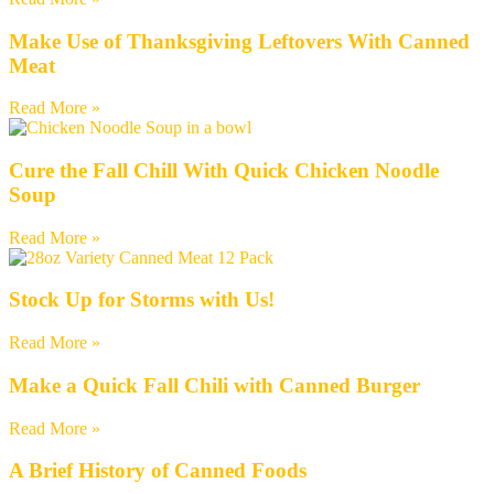
Make Use of Thanksgiving Leftovers With Canned
Meat
Read More »
Cure the Fall Chill With Quick Chicken Noodle
Soup
Read More »
Stock Up for Storms with Us!
Read More »
Make a Quick Fall Chili with Canned Burger
Read More »
A Brief History of Canned Foods