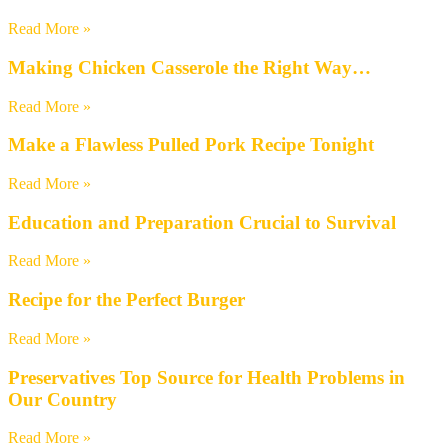
Read More »
Making Chicken Casserole the Right Way…
Read More »
Make a Flawless Pulled Pork Recipe Tonight
Read More »
Education and Preparation Crucial to Survival
Read More »
Recipe for the Perfect Burger
Read More »
Preservatives Top Source for Health Problems in
Our Country
Read More »