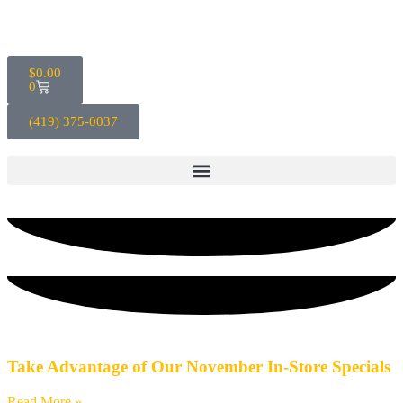
$
0.00
0
(419) 375-0037
Blog
Take Advantage of Our November In-Store Specials
Read More »