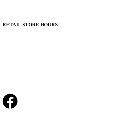
100 South Plum Street
Burkettsville, Ohio 45310
RETAIL STORE HOURS
Monday – Friday: 7:00 AM – 4:00 PM
Made in U.S.
Phone:
(419) 375-0037
Toll Free:
(888) 375-1998
© Copyright – 2026 Werling and Sons, Inc.
Website by Brand It Marketing Communications