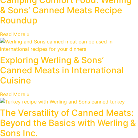
& Sons’ Canned Meats Recipe
Roundup
Read More »
Exploring Werling & Sons’
Canned Meats in International
Cuisine
Read More »
The Versatility of Canned Meats:
Beyond the Basics with Werling &
Sons Inc.