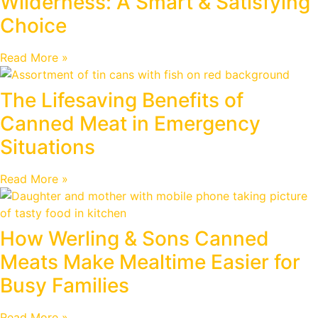
Wilderness: A Smart & Satisfying
Choice
Read More »
The Lifesaving Benefits of
Canned Meat in Emergency
Situations
Read More »
How Werling & Sons Canned
Meats Make Mealtime Easier for
Busy Families
Read More »