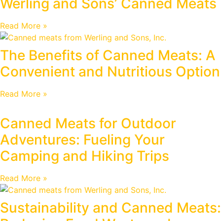
Werling and Sons’ Canned Meats
Read More »
The Benefits of Canned Meats: A
Convenient and Nutritious Option
Read More »
Canned Meats for Outdoor
Adventures: Fueling Your
Camping and Hiking Trips
Read More »
Sustainability and Canned Meats: