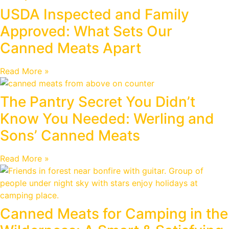
USDA Inspected and Family
Approved: What Sets Our
Canned Meats Apart
Read More »
The Pantry Secret You Didn’t
Know You Needed: Werling and
Sons’ Canned Meats
Read More »
Canned Meats for Camping in the