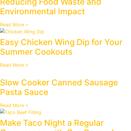
Reducing Food Waste and
Environmental Impact
Read More »
Easy Chicken Wing Dip for Your
Summer Cookouts
Read More »
Slow Cooker Canned Sausage
Pasta Sauce
Read More »
Make Taco Night a Regular