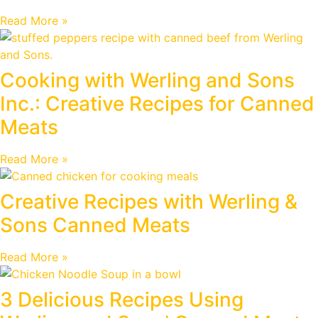
Read More »
Cooking with Werling and Sons
Inc.: Creative Recipes for Canned
Meats
Read More »
Creative Recipes with Werling &
Sons Canned Meats
Read More »
3 Delicious Recipes Using