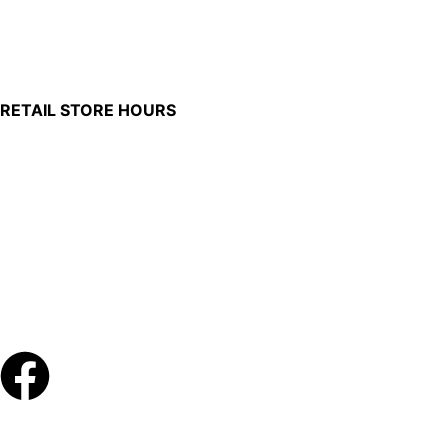
100 South Plum Street
Burkettsville, Ohio 45310
RETAIL STORE HOURS
Monday – Friday: 7:00 AM – 4:00 PM
Made in U.S.
Phone:
(419) 375-0037
Toll Free:
(888) 375-1998
© Copyright – 2026 Werling and Sons, Inc.