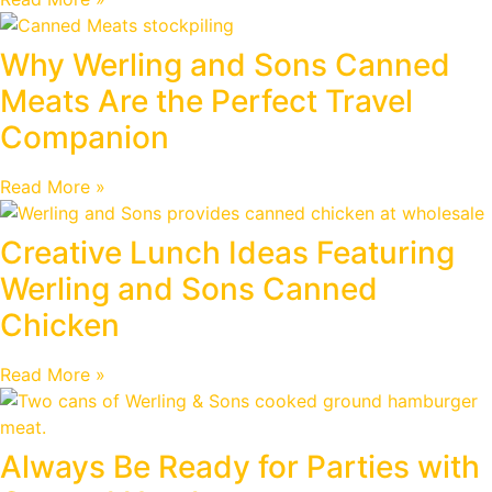
Why Werling and Sons Canned
Meats Are the Perfect Travel
Companion
Read More »
Creative Lunch Ideas Featuring
Werling and Sons Canned
Chicken
Read More »
Always Be Ready for Parties with