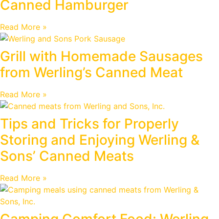
Canned Hamburger
Read More »
Grill with Homemade Sausages
from Werling’s Canned Meat
Read More »
Tips and Tricks for Properly
Storing and Enjoying Werling &
Sons’ Canned Meats
Read More »
Camping Comfort Food: Werling