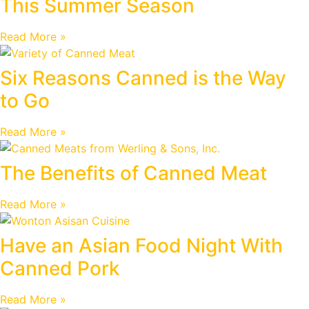
This Summer Season
Read More »
Six Reasons Canned is the Way
to Go
Read More »
The Benefits of Canned Meat
Read More »
Have an Asian Food Night With
Canned Pork
Read More »