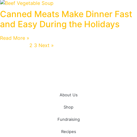
Canned Meats Make Dinner Fast
and Easy During the Holidays
Read More »
« Previous
1
2
3
Next »
About Us
Shop
Fundraising
Recipes