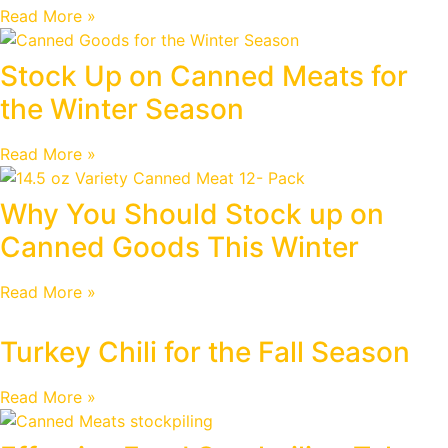
Read More »
Stock Up on Canned Meats for
the Winter Season
Read More »
Why You Should Stock up on
Canned Goods This Winter
Read More »
Turkey Chili for the Fall Season
Read More »