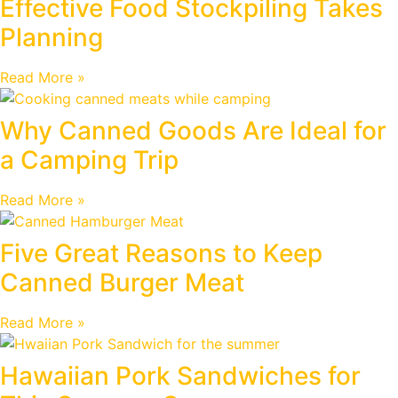
Effective Food Stockpiling Takes
Planning
Read More »
Why Canned Goods Are Ideal for
a Camping Trip
Read More »
Five Great Reasons to Keep
Canned Burger Meat
Read More »
Hawaiian Pork Sandwiches for