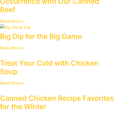
Occurrence with Our Canned
Beef
Read More »
Big Dip for the Big Game
Read More »
Treat Your Cold with Chicken
Soup
Read More »
Canned Chicken Recipe Favorites
for the Winter