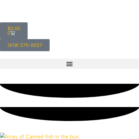
$
0.00
0
(419) 375-0037
Blog